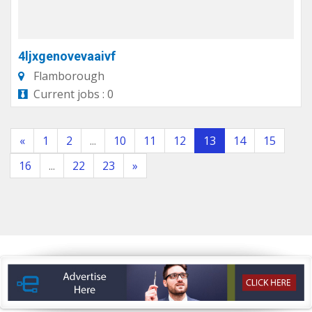
4ljxgenovevaaivf
Flamborough
Current jobs : 0
«
1
2
...
10
11
12
13
14
15
16
...
22
23
»