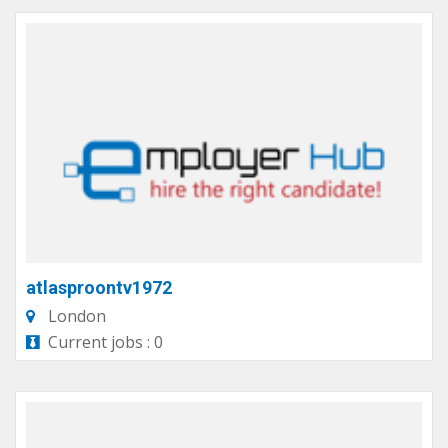
atlasproontv1972
London
Current jobs : 0