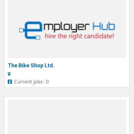
The Bike Shop Ltd.
Current jobs : 0