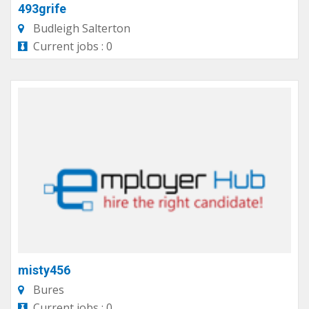
493grife
Budleigh Salterton
Current jobs : 0
misty456
Bures
Current jobs : 0