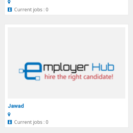
Current jobs : 0
Jawad
Current jobs : 0