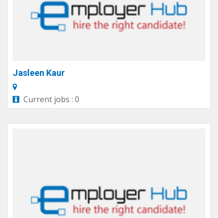
Jasleen Kaur
Current jobs : 0