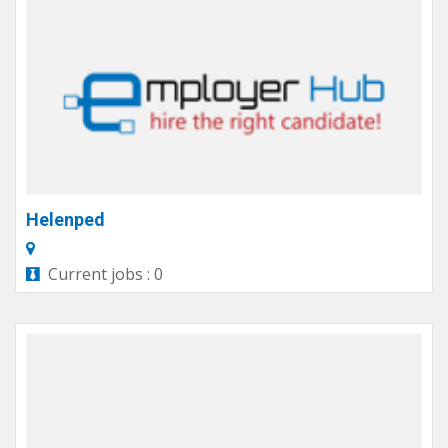
Helenped
Current jobs : 0