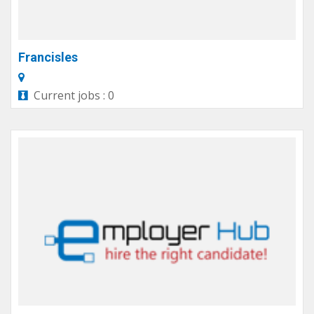
Francisles
Current jobs : 0