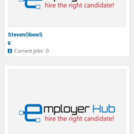
StevenObewS
Current jobs : 0