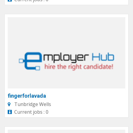
fingerforlavada
Tunbridge Wells
Current jobs : 0