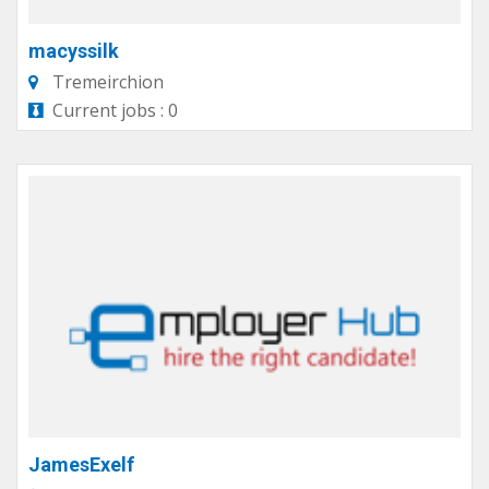
macyssilk
Tremeirchion
Current jobs : 0
JamesExelf