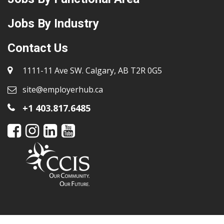
Jobs By Industry
Contact Us
1111-11 Ave SW. Calgary, AB T2R 0G5
site@employerhub.ca
+1 403.817.6485