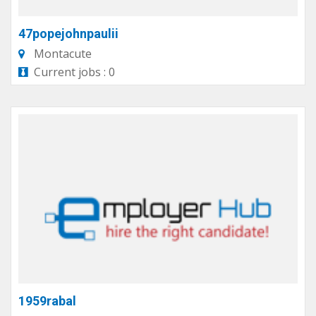
47popejohnpaulii
Montacute
Current jobs : 0
1959rabal