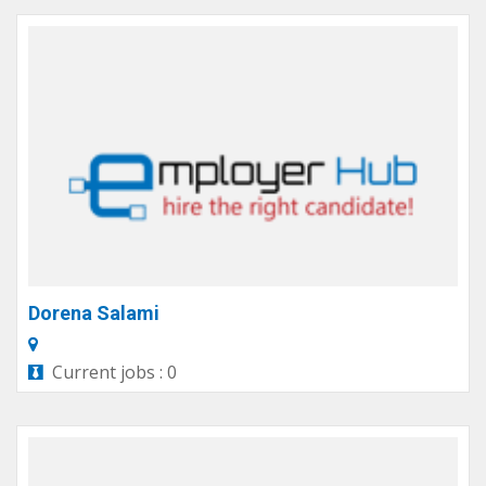
Dorena Salami
Current jobs : 0