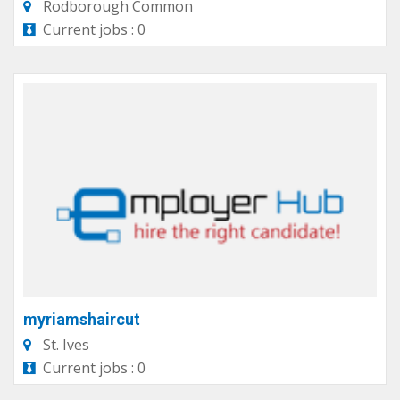
Rodborough Common
Current jobs : 0
myriamshaircut
St. Ives
Current jobs : 0