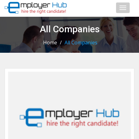
Toggl
naviga
All Companies
Home
/
All Companies