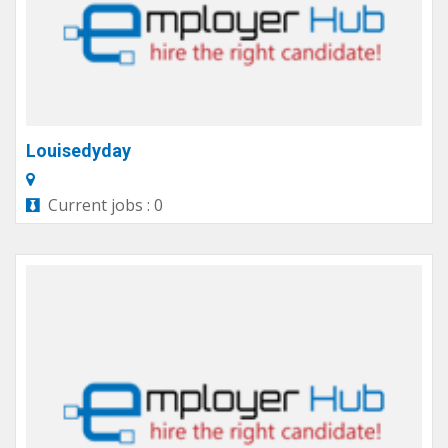
Louisedyday
Current jobs : 0