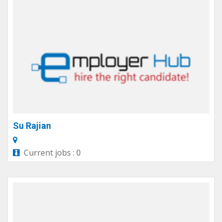
Su Rajian
Current jobs : 0