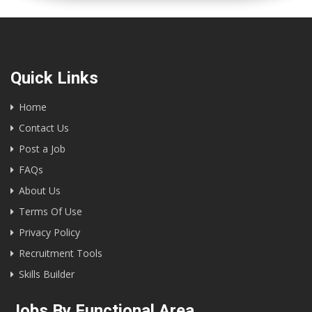
Quick Links
Home
Contact Us
Post a Job
FAQs
About Us
Terms Of Use
Privacy Policy
Recruitment Tools
Skills Builder
Jobs By Functional Area