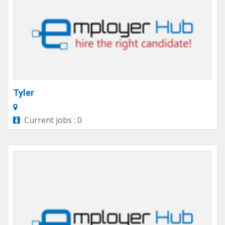
Tyler
Current jobs : 0