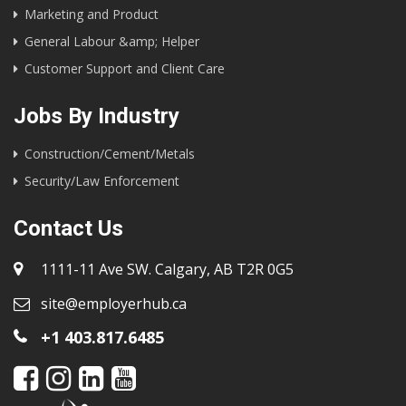
Marketing and Product
General Labour &amp; Helper
Customer Support and Client Care
Jobs By Industry
Construction/Cement/Metals
Security/Law Enforcement
Contact Us
1111-11 Ave SW. Calgary, AB T2R 0G5
site@employerhub.ca
+1 403.817.6485