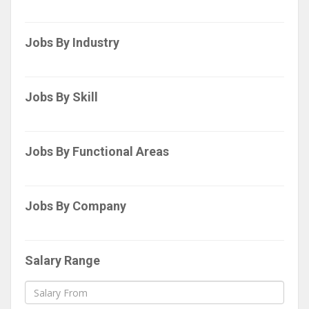
Jobs By Industry
Jobs By Skill
Jobs By Functional Areas
Jobs By Company
Salary Range