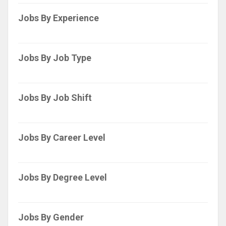
Jobs By Experience
Jobs By Job Type
Jobs By Job Shift
Jobs By Career Level
Jobs By Degree Level
Jobs By Gender