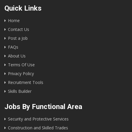
Quick Links
Home
Contact Us
Post a Job
FAQs
About Us
Terms Of Use
Privacy Policy
Recruitment Tools
Skills Builder
Jobs By Functional Area
Security and Protective Services
Construction and Skilled Trades