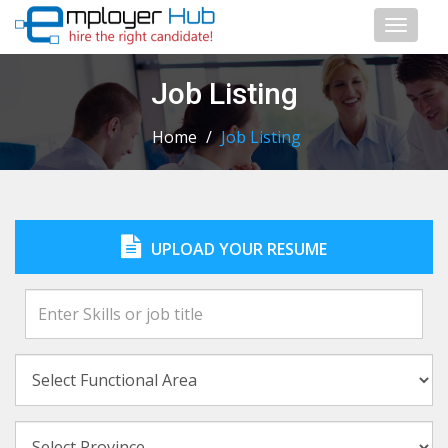
Toggl
naviga
Job Listing
Home
/
Job Listing
UPLOAD YOUR RESUME