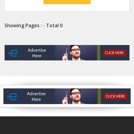
Showing Pages : - Total 0