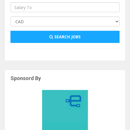
SEARCH JOBS
Sponsord By