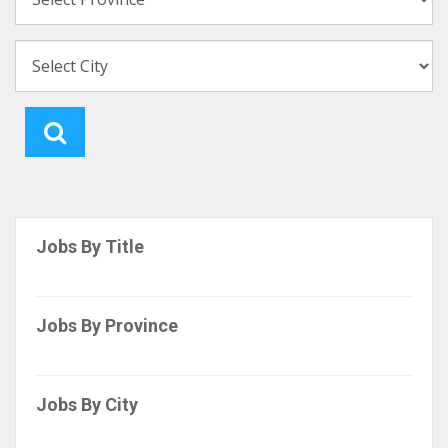
Jobs By Title
Jobs By Province
Jobs By City