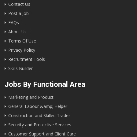
Contact Us
Post a Job
FAQs
About Us
Terms Of Use
Privacy Policy
Recruitment Tools
Skills Builder
Jobs By Functional Area
Marketing and Product
General Labour &amp; Helper
Construction and Skilled Trades
Security and Protective Services
Customer Support and Client Care