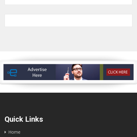
Quick Links
Home