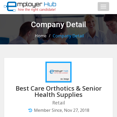
Toggl
naviga
Company Detail
Home
/
Company Detail
Best Care Orthotics & Senior
Health Supplies
Retail
Member Since, Nov 27, 2018