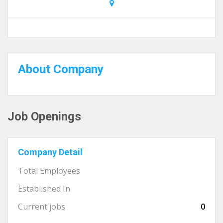
About Company
Job Openings
Company Detail
Total Employees
Established In
Current jobs
0