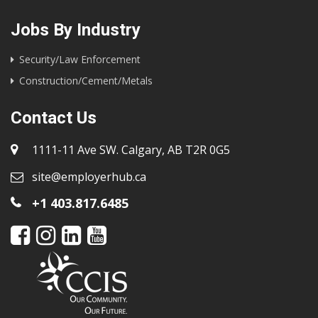
Jobs By Industry
Security/Law Enforcement
Construction/Cement/Metals
Contact Us
1111-11 Ave SW. Calgary, AB T2R 0G5
site@employerhub.ca
+1 403.817.6485