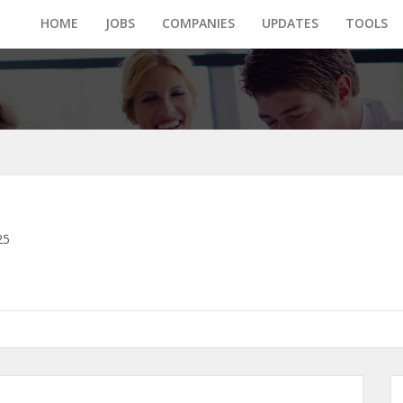
HOME
JOBS
COMPANIES
UPDATES
TOOLS
25