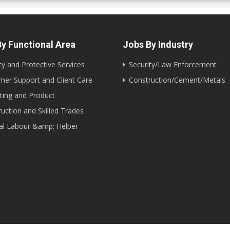
y Functional Area
Jobs By Industry
ty and Protective Services
Security/Law Enforcement
er Support and Client Care
Construction/Cement/Metals
ting and Product
uction and Skilled Trades
al Labour &amp; Helper