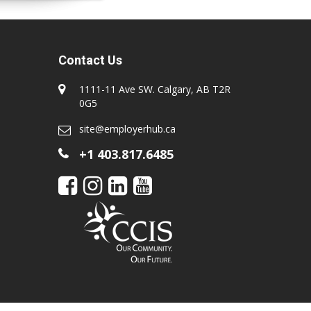
Contact Us
1111-11 Ave SW. Calgary, AB T2R
0G5
site@employerhub.ca
+1 403.817.6485