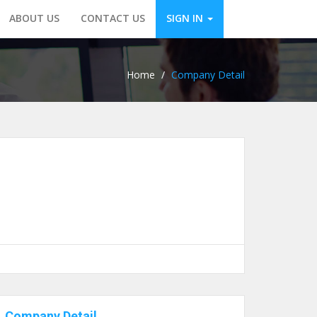
ABOUT US
CONTACT US
SIGN IN
Home
/
Company Detail
Company Detail