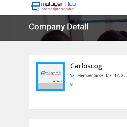
Company Detail
Carloscog
Member Since, Mar 18, 20