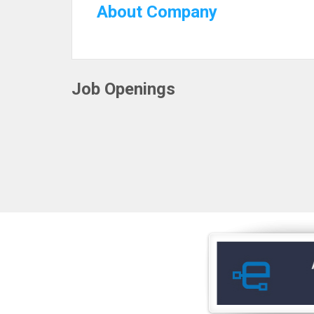
About Company
Job Openings