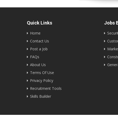
Quick Links
Jobs B
Home
Securi
Contact Us
Custom
Post a Job
Marke
FAQs
Constr
About Us
Gener
Terms Of Use
Privacy Policy
Recruitment Tools
Skills Builder