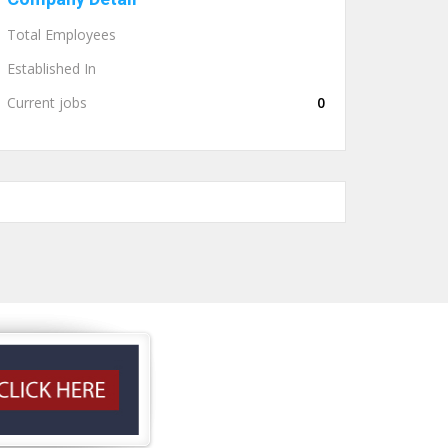
Total Employees
Established In
Current jobs
0