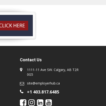
Contact Us
1111-11 Ave SW. Calgary, AB T2R
0G5
site@employerhub.ca
+1 403.817.6485