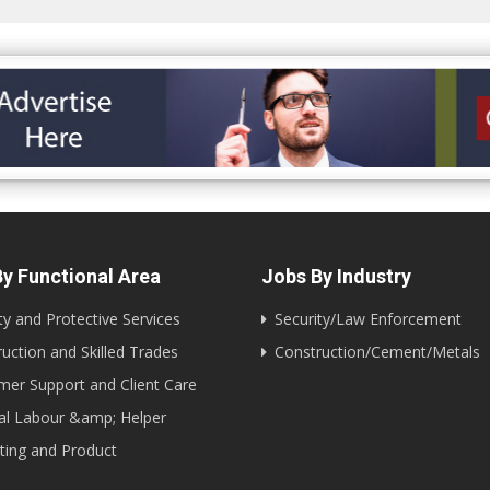
y Functional Area
Jobs By Industry
ty and Protective Services
Security/Law Enforcement
uction and Skilled Trades
Construction/Cement/Metals
er Support and Client Care
al Labour &amp; Helper
ting and Product