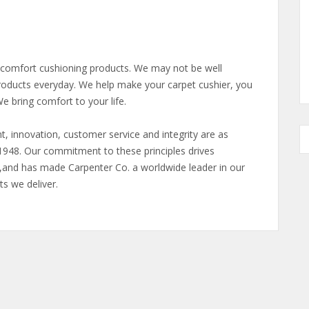
f comfort cushioning products. We may not be well
roducts everyday. We help make your carpet cushier, you
e bring comfort to your life.
t, innovation, customer service and integrity are as
1948. Our commitment to these principles drives
,and has made Carpenter Co. a worldwide leader in our
ts we deliver.