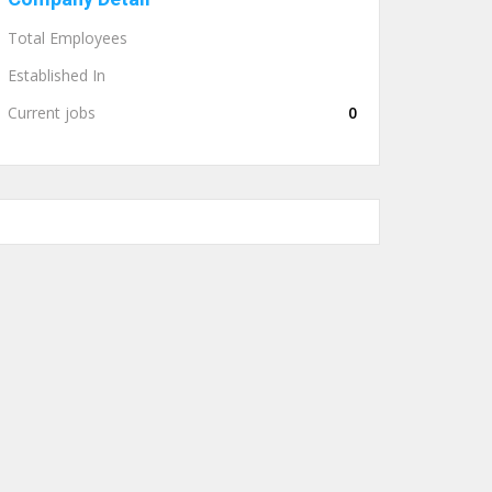
Total Employees
Established In
Current jobs
0