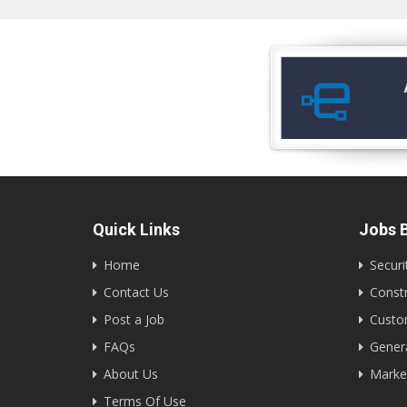
Quick Links
Jobs B
Home
Securi
Contact Us
Constr
Post a Job
Custom
FAQs
Gener
About Us
Marke
Terms Of Use