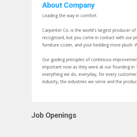
About Company
Leading the way in comfort.
Carpenter Co. is the world's largest producer o
recognized, but you come in contact with our p
furniture cozier, and your bedding more plush. W
Our guiding principles of continious improvemen
important now as they were at our founding in 
everything we do, everyday, for every customer
indusrty, the industries we serve and the produc
Job Openings