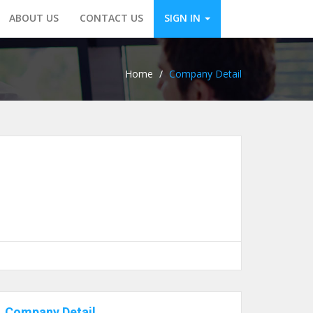
ABOUT US
CONTACT US
SIGN IN
Home
/
Company Detail
Company Detail