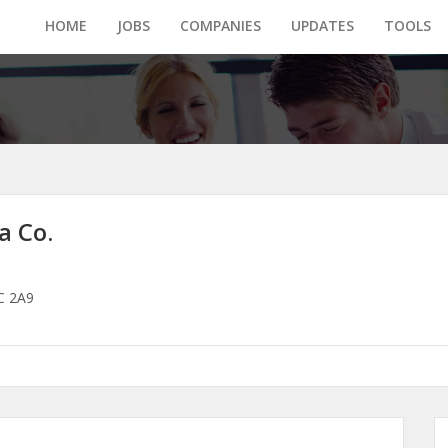
HOME
JOBS
COMPANIES
UPDATES
TOOLS
a Co.
2C 2A9