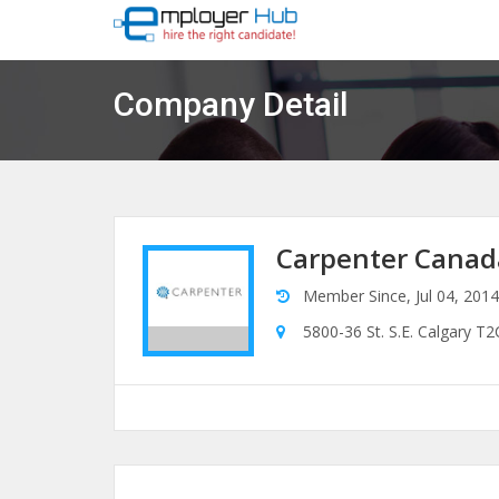
Company Detail
Carpenter Canad
Member Since, Jul 04, 2014
5800-36 St. S.E. Calgary T