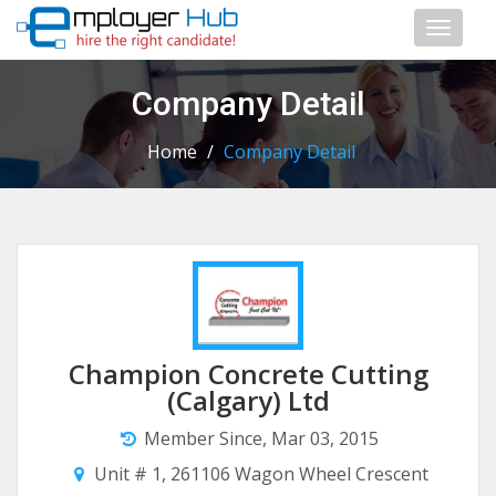
Toggl
naviga
Company Detail
Home
/
Company Detail
Champion Concrete Cutting
(Calgary) Ltd
Member Since, Mar 03, 2015
Unit # 1, 261106 Wagon Wheel Crescent