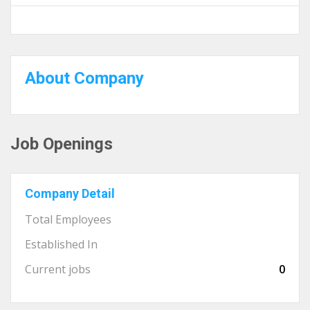
About Company
Job Openings
Company Detail
Total Employees
Established In
Current jobs
0