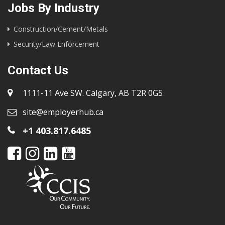
Jobs By Industry
Construction/Cement/Metals
Security/Law Enforcement
Contact Us
1111-11 Ave SW. Calgary, AB T2R 0G5
site@employerhub.ca
+1 403.817.6485