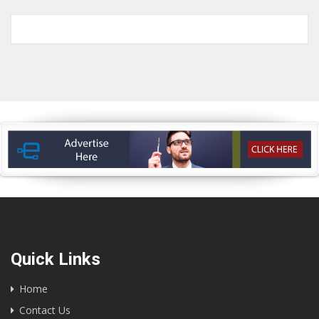
Quick Links
Home
Contact Us