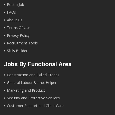
Post a Job
FAQs
About Us
Terms Of Use
Privacy Policy
Recruitment Tools
Skills Builder
Jobs By Functional Area
Construction and Skilled Trades
General Labour &amp; Helper
Marketing and Product
Security and Protective Services
Customer Support and Client Care