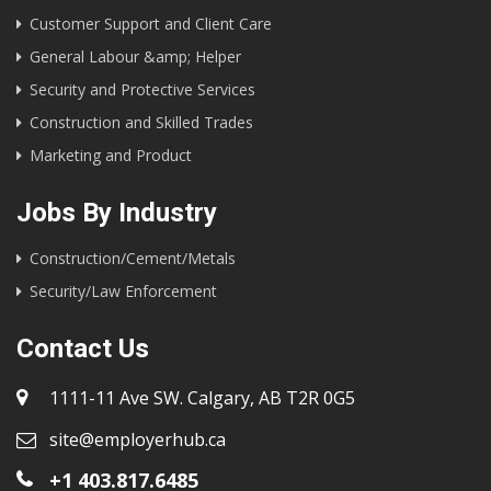
Customer Support and Client Care
General Labour &amp; Helper
Security and Protective Services
Construction and Skilled Trades
Marketing and Product
Jobs By Industry
Construction/Cement/Metals
Security/Law Enforcement
Contact Us
1111-11 Ave SW. Calgary, AB T2R 0G5
site@employerhub.ca
+1 403.817.6485