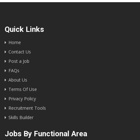
Quick Links
Home
Contact Us
Post a Job
FAQs
About Us
Terms Of Use
Privacy Policy
Recruitment Tools
Skills Builder
Jobs By Functional Area