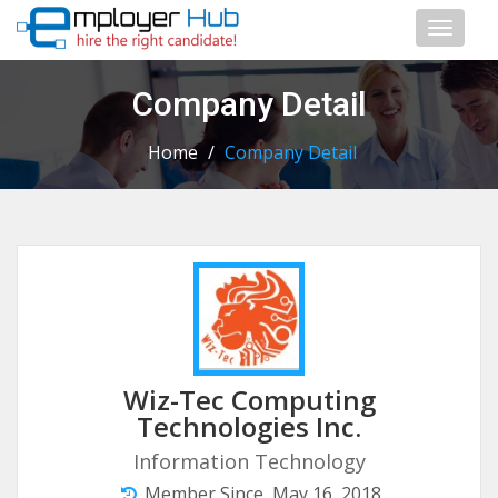
Toggl
naviga
Company Detail
Home
/
Company Detail
Wiz-Tec Computing
Technologies Inc.
Information Technology
Member Since, May 16, 2018