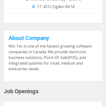
17, 4312 Ogden Rd SE
About Company
Wiz-Tec is one of the fastest growing software
companies in Canada. We provide electronic
business solutions, Point-Of-Sale(POS), and
integrated systems for small, medium and
enterprise needs.
Job Openings