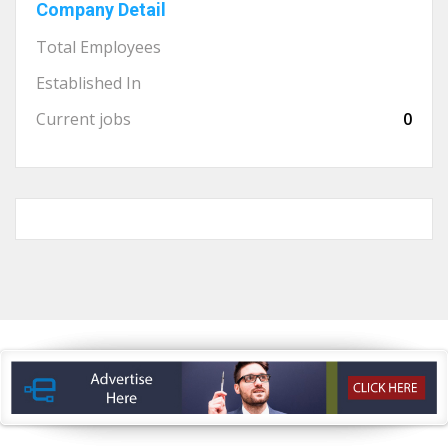
Company Detail
Total Employees
Established In
Current jobs
0